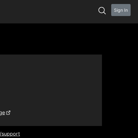
Sign In
ge
/support