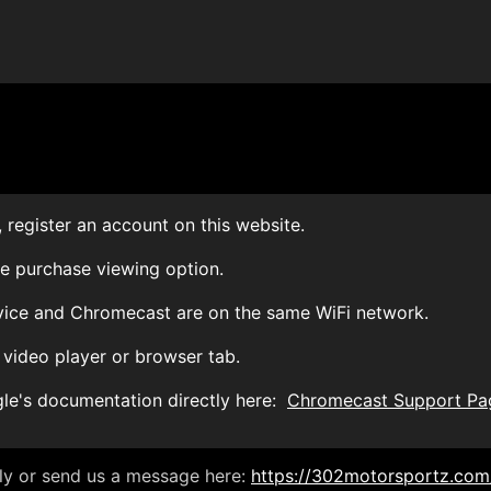
 register an account on this website.
le purchase viewing option.
vice and Chromecast are on the same WiFi network.
 video player or browser tab.
gle's documentation directly here:
Chromecast Support Pa
ely or send us a message here:
https://302motorsportz.com