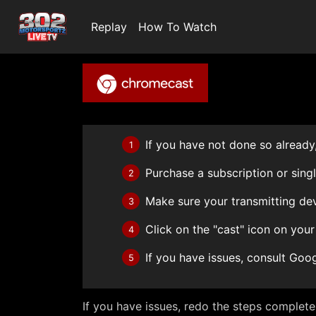
Replay
How To Watch
If you have not done so already,
1
Purchase a subscription or sing
2
Make sure your transmitting de
3
Click on the "cast" icon on your
4
If you have issues, consult Goo
5
If you have issues, redo the steps complet