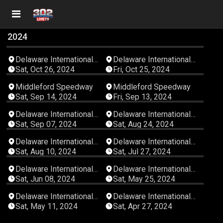
2024
01:21:25
04:40:55
Delaware International
Delaware International
Speedway
Speedway
Sat, Oct 26, 2024
Fri, Oct 25, 2024
04:02:34
05:17:15
Middleford Speedway
Middleford Speedway
Sat, Sep 14, 2024
Fri, Sep 13, 2024
03:20:44
05:22:45
Delaware International
Delaware International
Speedway
Speedway
Sat, Sep 07, 2024
Sat, Aug 24, 2024
04:05:11
05:20:34
Delaware International
Delaware International
Speedway
Speedway
Sat, Aug 10, 2024
Sat, Jul 27, 2024
04:11:12
04:44:45
Delaware International
Delaware International
Speedway
Speedway
Sat, Jun 08, 2024
Sat, May 25, 2024
05:25:32
00:00:00
Delaware International
Delaware International
Speedway
Speedway
Sat, May 11, 2024
Sat, Apr 27, 2024