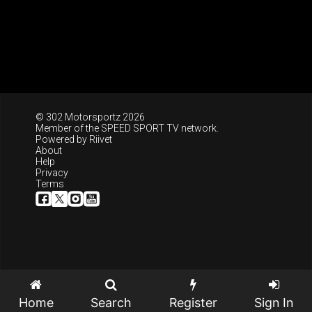
© 302 Motorsportz 2026
Member of the
SPEED SPORT TV
network.
Powered by
Riivet
About
Help
Privacy
Terms
Home
Search
Register
Sign In